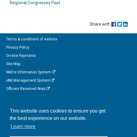
Regional Congresses Past
Share with
Terms & conditions of website
Privacy Policy
On-line Payments
Site Map
NMOs Information System
IAM Management System
Officers Reserved Area
Follow us on Facebook
This website uses cookies to ensure you get
Link to us on Linkedin
the best experience on our website.
Connect with us on Twitter
Learn more
Watch us on Instagram