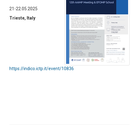
21-22.05.2025
Trieste, Italy
https://indico.ictp.it/event/10836