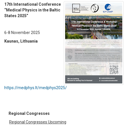
17th International Conference
“Medical Physics in the Baltic
States 2025”
6-8 November 2025
Kaunas, Lithuania
https://medphys.lt/medphys2025/
Regional Congresses
Regional Congresses Upcoming