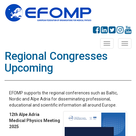
Toggle
Toggl
navigation
navig
Regional Congresses
Upcoming
EFOMP supports the regional conferences such as Baltic,
Nordic and Alpe Adria for disseminating professional,
educational and scientific information all around Europe.
12th Alpe Adria
Medical Physics Meeting
2025