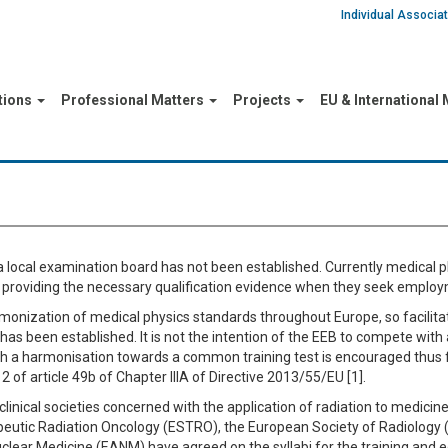
Individual Associ
tions
Professional Matters
Projects
EU & International
local examination board has not been established. Currently medical p
 in providing the necessary qualification evidence when they seek emplo
armonization of medical physics standards throughout Europe, so facilitat
has been established. It is not the intention of the EEB to compete with
h a harmonisation towards a common training test is encouraged thus fu
 of article 49b of Chapter IIIA of Directive 2013/55/EU [1].
inical societies concerned with the application of radiation to medicin
eutic Radiation Oncology (ESTRO), the European Society of Radiology 
clear Medicine (EANM) have agreed on the syllabi for the training and 