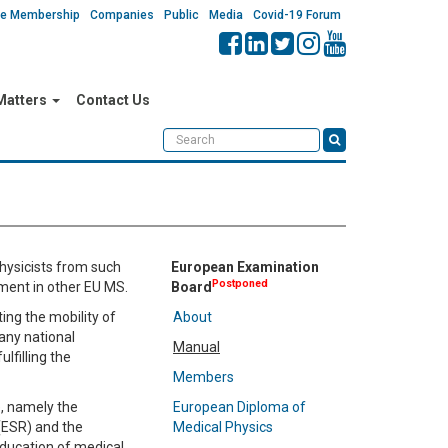
ate Membership
Companies
Public
Media
Covid-19 Forum
 Matters
Contact Us
hysicists from such
European Examination
Postponed
yment in other EU MS.
Board
ing the mobility of
About
 any national
Manual
lfilling the
Members
e, namely the
European Diploma of
(ESR) and the
Medical Physics
education of medical