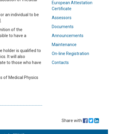
European Attestation
Certificate
r an individual to be
Assessors
.
Documents
ition of the
sible to have a
Announcements
Maintenance
holder is qualified to
On-line Registration
s. It will also
cate to those who have
Contacts
es of Medical Physics
Share with