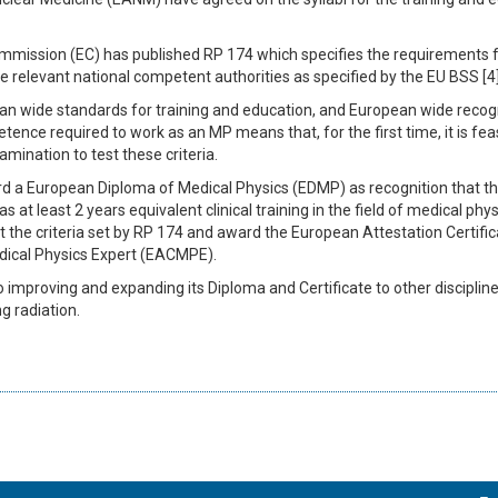
ommission (EC) has published RP 174 which specifies the requirements fo
 relevant national competent authorities as specified by the EU BSS [4]
n wide standards for training and education, and European wide recogn
ence required to work as an MP means that, for the first time, it is fea
ination to test these criteria.
d a European Diploma of Medical Physics (EDMP) as recognition that the 
 at least 2 years equivalent clinical training in the field of medical physic
 the criteria set by RP 174 and award the European Attestation Certifi
edical Physics Expert (EACMPE).
o improving and expanding its Diploma and Certificate to other disciplin
g radiation.