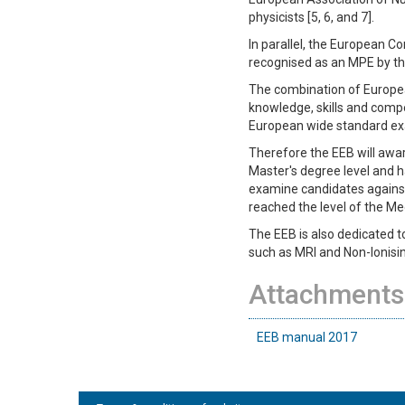
physicists [5, 6, and 7].
In parallel, the European C
recognised as an MPE by the
The combination of Europea
knowledge, skills and compet
European wide standard exam
Therefore the EEB will awar
Master's degree level and has
examine candidates against
reached the level of the M
The EEB is also dedicated t
such as MRI and Non-Ionisin
Attachments
EEB manual 2017