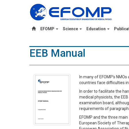
EFOMP
Science
Education
Publica
EEB Manual
In many of EFOMP’s NMOs a 
countries face difficulties
In order to facilitate the h
medical physicists, the EEB 
examination board, althoug
requirements of paragraph 2
EFOMP and the three main cl
European Society of Therap
European Association of Nu