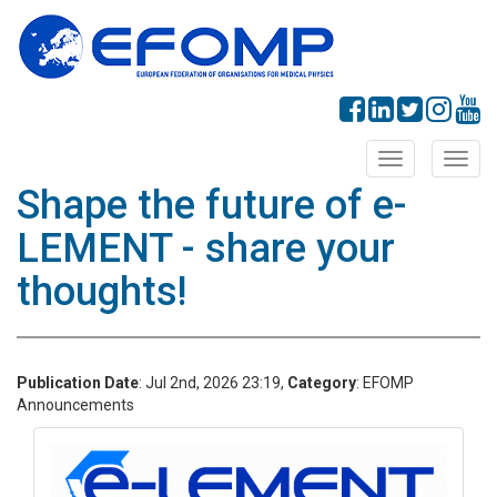
Toggle
Toggl
navigation
navig
Shape the future of e-
LEMENT - share your
thoughts!
Publication Date
: Jul 2nd, 2026 23:19,
Category
: EFOMP
Announcements