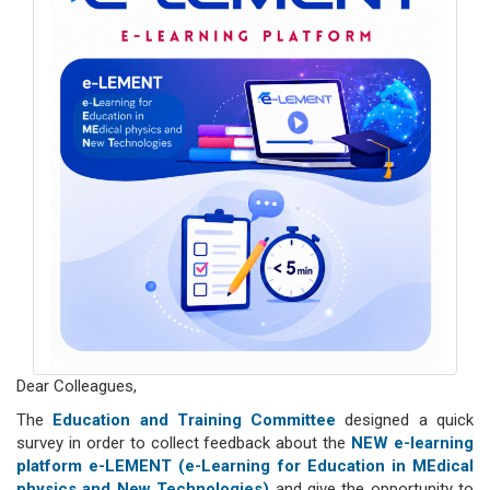
Dear Colleagues,
The
Education and Training Committee
designed a quick
survey in order to collect feedback about the
NEW e-learning
platform e-LEMENT (e-Learning for Education in MEdical
physics and New Technologies)
and give the opportunity to