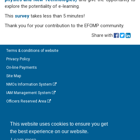
explore the potentiality of e-learning.
This
survey
takes less than 5 minutes!
Thank you for your contribution to the EFOMP community.
Share with
Terms & conditions of website
Privacy Policy
On-line Payments
Site Map
NMOs Information System
IAM Management System
Officers Reserved Area
Follow us on Facebook
This website uses cookies to ensure you get
Link to us on Linkedin
the best experience on our website.
Connect with us on Twitter
Learn more