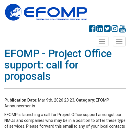
Toggle
Toggl
navigation
navig
EFOMP - Project Office
support: call for
proposals
Publication Date
: Mar 9th, 2026 23:23,
Category
: EFOMP
Announcements
EFOMP is launching a call for Project Office support amongst our
NMOs and companies who may be in a position to offer these type
of services. Please forward this email to any of your local contacts