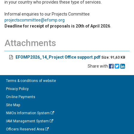
in your country who provides these type of services.
Informal enquiries to our Projects Committee
projectscommittee@efomp.org
Deadline for receipt of proposals is 20th of April 2026
.
Attachments
EFOMP2026_14_Project Office support.pdf
Size: 91,63 KB
Share with
Terms & conditions of website
Privacy Policy
On-line Payments
Site Map
NMOs Information System
IAM Management System
Officers Reserved Area