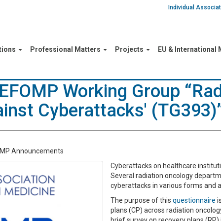
Individual Associ
tions
Professional Matters
Projects
EU & International
/EFOMP Working Group “Rad
inst Cyberattacks' (TG393)
OMP Announcements
Cyberattacks on healthcare instituti
Several radiation oncology departm
cyberattacks in various forms and a
The purpose of this
questionnaire
i
plans (CP) across radiation oncolo
brief survey on recovery plans (RP) 