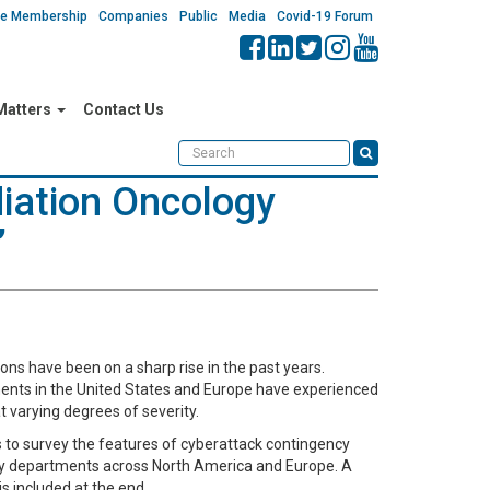
ate Membership
Companies
Public
Media
Covid-19 Forum
 Matters
Contact Us
iation Oncology
”
ons have been on a sharp rise in the past years.
ents in the United States and Europe have experienced
t varying degrees of severity.
s to survey the features of cyberattack contingency
gy departments across North America and Europe. A
is included at the end.