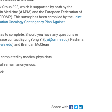
k Group 393, which is supported by both by the
 in Medicine (AAPM) and the European Federation of
(EFOMP). This survey has been compiled by the
Joint
ion Oncology Contingency Plan Against
es to complete. Should you have any questions or
lease contact ByongYong Yi (
byi@umm.edu
), Reshma
ale.edu
) and Brendan McClean
e completed by medical physicists.
y will remain anonymous.
ck.
Share with