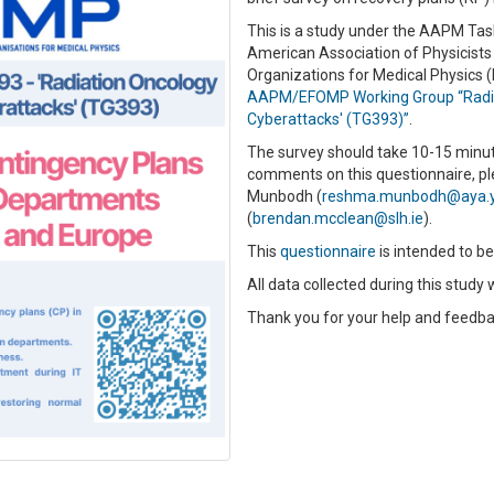
This is a study under the AAPM Tas
American Association of Physicists
Organizations for Medical Physics 
AAPM/EFOMP Working Group “Radiat
Cyberattacks' (TG393)”
.
The survey should take 10-15 minut
comments on this questionnaire, p
Munbodh (
reshma.munbodh@aya.y
(
brendan.mcclean@slh.ie
).
This
questionnaire
is intended to b
All data collected during this stud
Thank you for your help and feedba