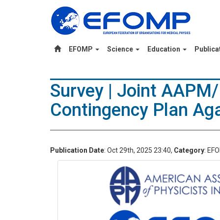
EFOMP
Science
Education
Publica
Survey | Joint AAPM
Contingency Plan Aga
Publication Date
: Oct 29th, 2025 23:40,
Category
: EF