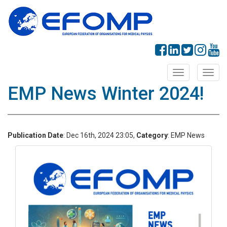
Toggle
Toggl
navigation
navig
EMP News Winter 2024!
Publication Date
: Dec 16th, 2024 23:05,
Category
: EMP News