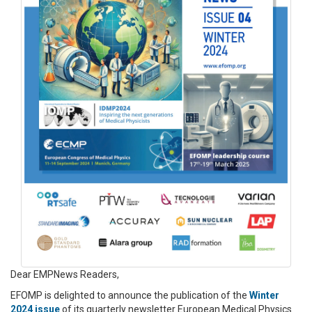
Dear EMPNews Readers,
EFOMP is delighted to announce the publication of the
Winter
2024 issue
of its quarterly newsletter European Medical Physics