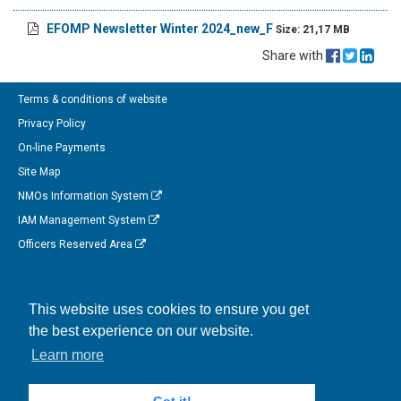
EFOMP Newsletter Winter 2024_new_F
Size: 21,17 MB
Share with
Terms & conditions of website
Privacy Policy
On-line Payments
Site Map
NMOs Information System
IAM Management System
Officers Reserved Area
Follow us on Facebook
This website uses cookies to ensure you get
Link to us on Linkedin
the best experience on our website.
Connect with us on Twitter
Learn more
Watch us on Instagram