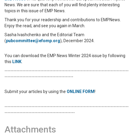
News.
We are sure that each of you will find plenty interesting
topics in this issue of EMP News.
Thank you for your readership and contributions to EMPNews.
Enjoy the read, and see you again in March.
Sasha Ivashchenko and the Editorial Team
(
pubcommittee@efomp.org
), December 2024.
You can download the EMP News Winter 2024 issue by following
this
LINK
.
-----------------------------------------------------------------------------------
----------------------------------------------
Submit your articles by using the
ONLINE FORM
!
-----------------------------------------------------------------------------------
-----------------------------------------------
Attachments