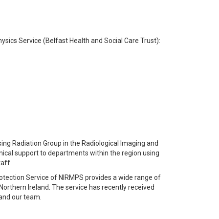
Physics Service (Belfast Health and Social Care Trust):
nising Radiation Group in the Radiological Imaging and
hnical support to departments within the region using
taff.
rotection Service of NIRMPS provides a wide range of
Northern Ireland. The service has recently received
pand our team.