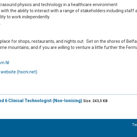
ltrasound physics and technology in a healthcare environment
ith the ability to interact with a range of stakeholders including staff 
lity to work independently.
.
eat place for shops, restaurants, and nights out. Set on the shores of Belf
ne mountains, and if you are willing to venture a little further the Fe
ism NI
 website (hscni.net)
nd 6 Clinical Technologist (Non-Ionising)
Size: 243,5 KB
Tw