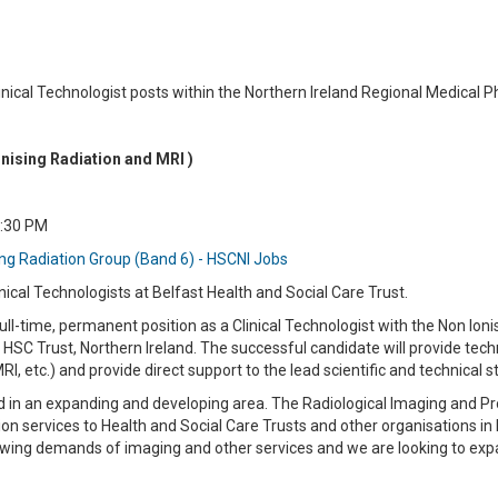
Clinical Technologist posts within the Northern Ireland Regional Medical 
onising Radiation and MRI )
4:30 PM
ing Radiation Group (Band 6) - HSCNI Jobs
nical Technologists at Belfast Health and Social Care Trust.
 full-time, permanent position as a Clinical Technologist with the Non Io
 HSC Trust, Northern Ireland. The successful candidate will provide tec
MRI, etc.) and provide direct support to the lead scientific and technical s
ed in an expanding and developing area. The Radiological Imaging and P
ion services to Health and Social Care Trusts and other organisations in 
growing demands of imaging and other services and we are looking to ex