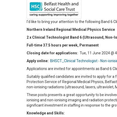
I'd like to bring your attention to the following Band 6 
Northern Ireland Regional Medical Physics Service
2 x Clinical Technologist Band 6 (Ultrasound, Non-I
Full-time 37.5 hours per week, Permanent
Closing date for applications:
Tue, 11 June 2024 @ 
Apply online:
BHSCT_Clinical Technologist - Non-ionis
Applications are invited for appointments as Band 6 Cli
Suitably qualified candidates are invited to apply for a
Protection Service of Regional Medical Physics, Belfast
non-ionising radiations (ultrasound, lasers, ultraviolet, 
These posts presents a great opportunity to be involv
ionising and non-ionising imaging and radiation protect
significant investment in staffing in response to the 
Knowledge and Skills: