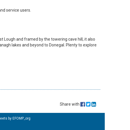
and service users.
ast Lough and framed by the towering cave hill, it also
rmanagh lakes and beyond to Donegal. Plenty to explore
Share with
eets by EFOMP_org