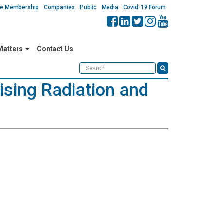
ate Membership
Companies
Public
Media
Covid-19 Forum
 Matters
Contact Us
ising Radiation and