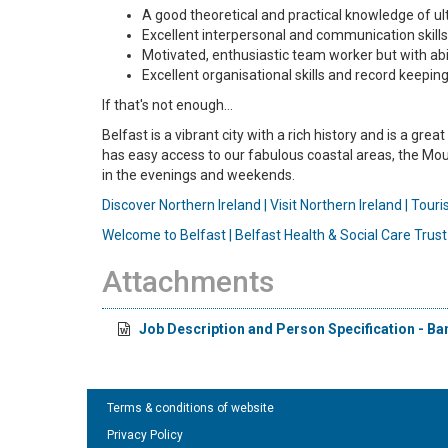
A good theoretical and practical knowledge of u
Excellent interpersonal and communication skills w
Motivated, enthusiastic team worker but with abi
Excellent organisational skills and record keeping
If that's not enough...
Belfast is a vibrant city with a rich history and is a gr
has easy access to our fabulous coastal areas, the Mour
in the evenings and weekends.
Discover Northern Ireland | Visit Northern Ireland | Tour
Welcome to Belfast | Belfast Health & Social Care Trust
Attachments
Job Description and Person Specification - Ba
Terms & conditions of website
Privacy Policy