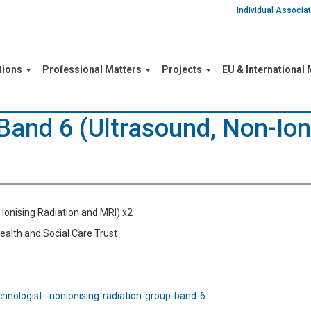
Individual Associ
tions
Professional Matters
Projects
EU & International
 Band 6 (Ultrasound, Non-Ion
n Ionising Radiation and MRI) x2
Health and Social Care Trust
echnologist--nonionising-radiation-group-band-6