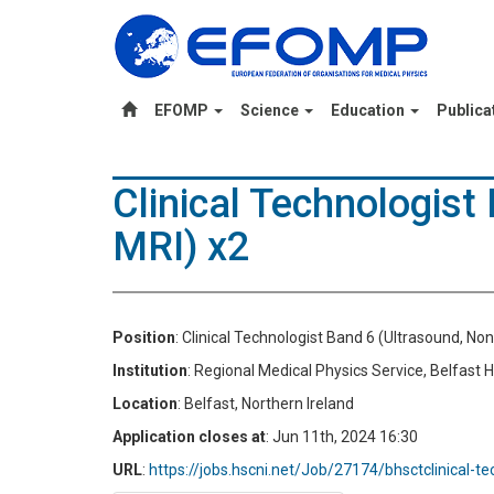
EFOMP
Science
Education
Publica
Clinical Technologist
MRI) x2
Position
: Clinical Technologist Band 6 (Ultrasound, No
Institution
: Regional Medical Physics Service, Belfast 
Location
: Belfast, Northern Ireland
Application closes at
: Jun 11th, 2024 16:30
URL
:
https://jobs.hscni.net/Job/27174/bhsctclinical-t