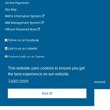
On-line Payments
Site Map
NMOs Information System
IAM Management System
Officers Reserved Area
Follow us on Facebook
Link to us on Linkedin
Connect with us on Twitter
Watch us on Instagram
This website uses cookies to ensure you get
the best experience on our website.
Tweets by EFOMP_org
Learn more
EFOMP © 2017 All Rights Reserved
Got it!