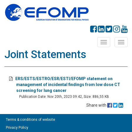
Toggle
Toggl
navigation
navig
Joint Statements
ERS/ESTS/ESTRO/ESR/ESTI/EFOMP statement on
management of incidental findings from low dose CT
screening for lung cancer
Publication Date: Nov 20th, 2023 09:42, Size: 886,55 KB
Share with
Terms & conditions of website
Privacy Policy