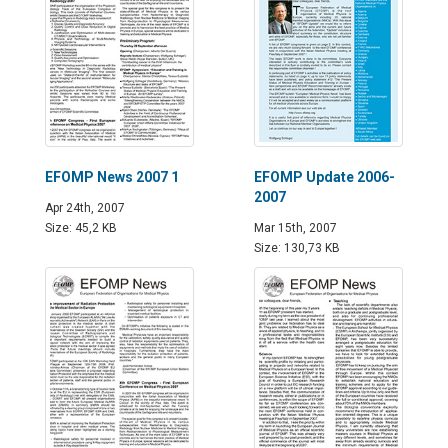
EFOMP News 2007 1
EFOMP Update 2006-
2007
Apr 24th, 2007
Size: 45,2 KB
Mar 15th, 2007
Size: 130,73 KB