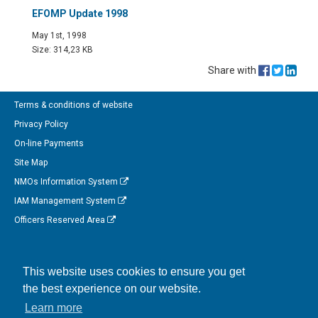
EFOMP Update 1998
May 1st, 1998
Size: 314,23 KB
Share with
Terms & conditions of website
Privacy Policy
On-line Payments
Site Map
NMOs Information System
IAM Management System
Officers Reserved Area
Follow us on Facebook
This website uses cookies to ensure you get
Link to us on Linkedin
the best experience on our website.
Connect with us on Twitter
Learn more