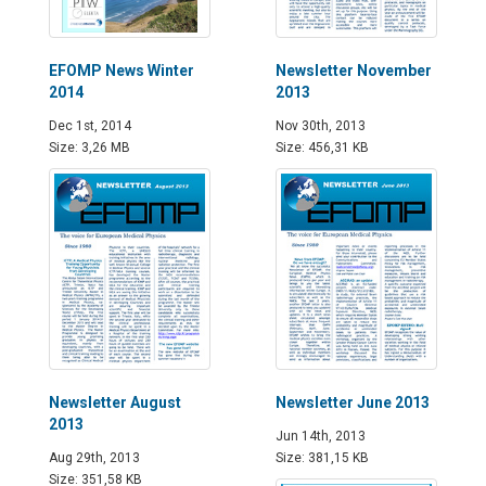
EFOMP News Winter
Newsletter November
2014
2013
Dec 1st, 2014
Nov 30th, 2013
Size: 3,26 MB
Size: 456,31 KB
Newsletter August
Newsletter June 2013
2013
Jun 14th, 2013
Aug 29th, 2013
Size: 381,15 KB
Size: 351,58 KB