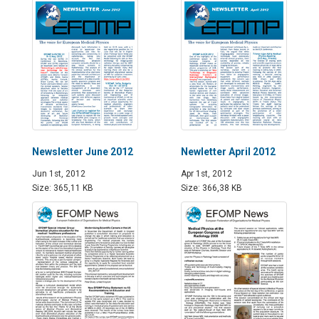
Newsletter June 2012
Newletter April 2012
Jun 1st, 2012
Apr 1st, 2012
Size: 365,11 KB
Size: 366,38 KB