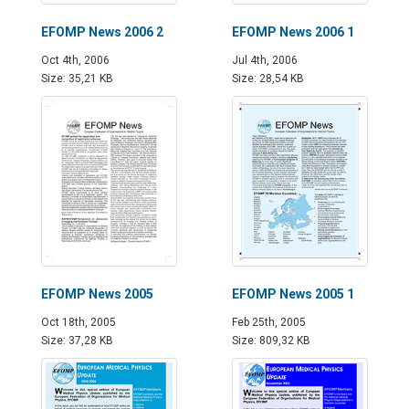
EFOMP News 2006 2
EFOMP News 2006 1
Oct 4th, 2006
Jul 4th, 2006
Size: 35,21 KB
Size: 28,54 KB
EFOMP News 2005
EFOMP News 2005 1
Oct 18th, 2005
Feb 25th, 2005
Size: 37,28 KB
Size: 809,32 KB