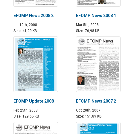
EFOMP News 2008 2
EFOMP News 2008 1
Jul 19th, 2008
Mar 5th, 2008
Size: 41,29 KB
Size: 76,98 KB
EFOMP Update 2008
EFOMP News 2007 2
Feb 25th, 2008
Oct 20th, 2007
Size: 129,65 KB
Size: 151,89 KB