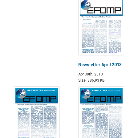
Newsletter April 2013
Apr 30th, 2013
Size: 386,93 KB