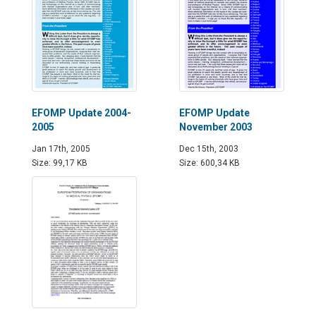
EFOMP Update 2004-
EFOMP Update
2005
November 2003
Jan 17th, 2005
Dec 15th, 2003
Size: 99,17 KB
Size: 600,34 KB