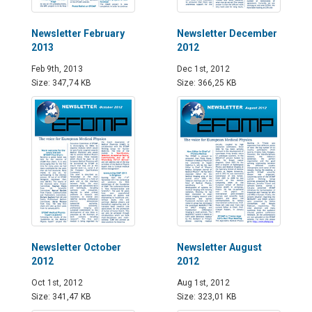
Newsletter February
Newsletter December
2013
2012
Feb 9th, 2013
Dec 1st, 2012
Size: 347,74 KB
Size: 366,25 KB
Newsletter October
Newsletter August
2012
2012
Oct 1st, 2012
Aug 1st, 2012
Size: 341,47 KB
Size: 323,01 KB