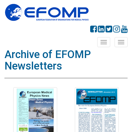
Toggle
Toggl
navigation
navig
Archive of EFOMP
Newsletters