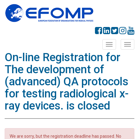
Toggle
Toggl
navigation
navig
On-line Registration for
The development of
(advanced) QA protocols
for testing radiological x-
ray devices. is closed
We are sorry, but the registration deadline has passed. No