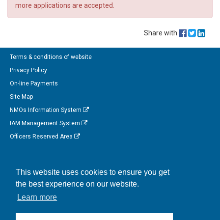
more applications are accepted.
Share with
Terms & conditions of website
Privacy Policy
On-line Payments
Site Map
NMOs Information System
IAM Management System
Officers Reserved Area
Follow us on Facebook
This website uses cookies to ensure you get
Link to us on Linkedin
the best experience on our website.
Connect with us on Twitter
Learn more
Watch us on Instagram